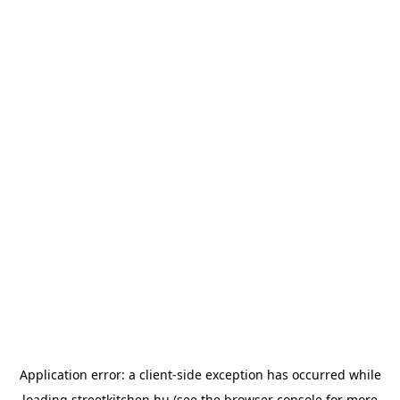
Application error: a
client
-side exception has occurred while
loading
streetkitchen.hu
(see the
browser console
for more