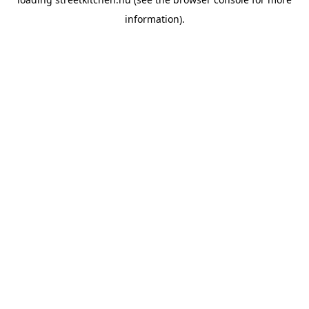
information).