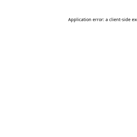
Application error: a
client
-side e