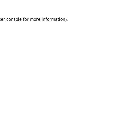
er console
for more information).