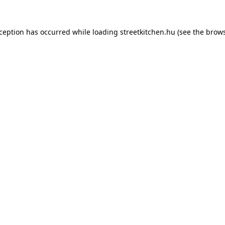
xception has occurred while loading
streetkitchen.hu
(see the
brows