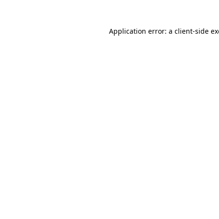
Application error: a
client
-side e