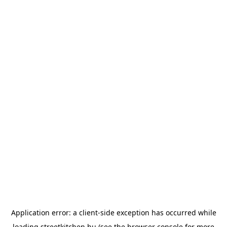
Application error: a
client
-side exception has occurred while
loading
streetkitchen.hu
(see the
browser console
for more