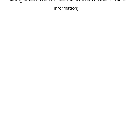
information).