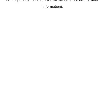
information).