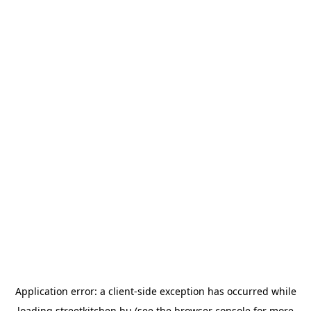
Application error: a
client
-side exception has occurred while
loading
streetkitchen.hu
(see the
browser console
for more