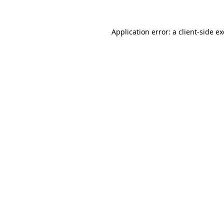
Application error: a
client
-side e