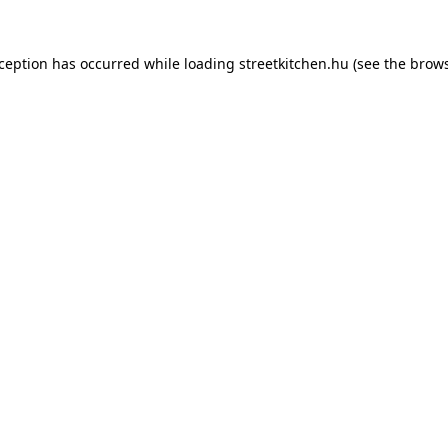
xception has occurred while loading
streetkitchen.hu
(see the
brows