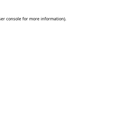
er console
for more information).