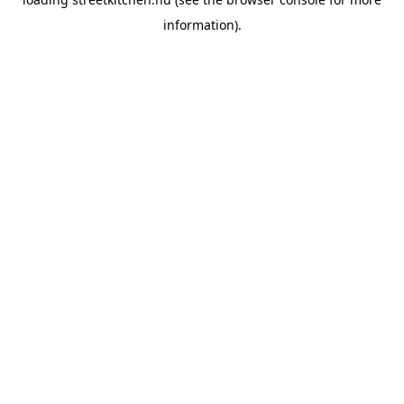
information).