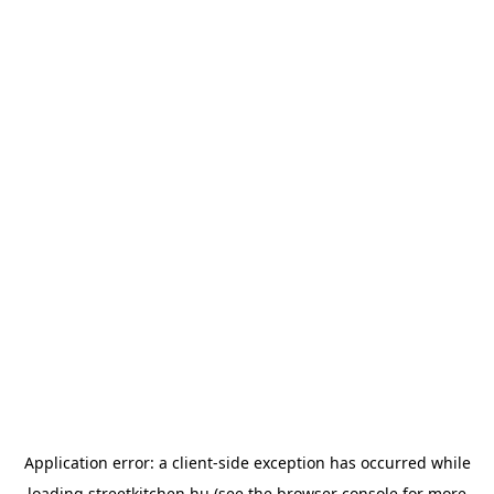
Application error: a
client
-side exception has occurred while
loading
streetkitchen.hu
(see the
browser console
for more