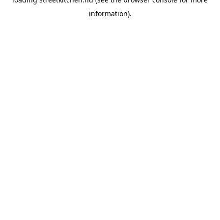
information).