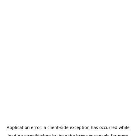
Application error: a
client
-side exception has occurred while
loading
streetkitchen.hu
(see the
browser console
for more