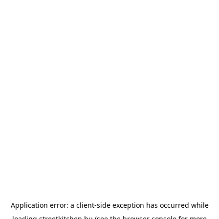
Application error: a
client
-side exception has occurred while
loading
streetkitchen.hu
(see the
browser console
for more