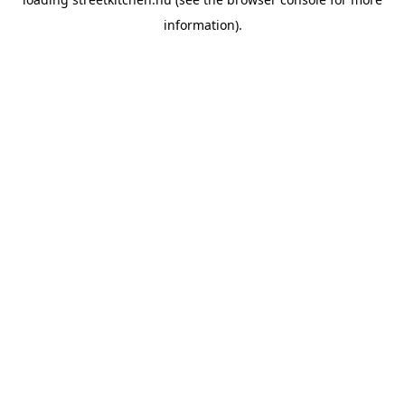
information).