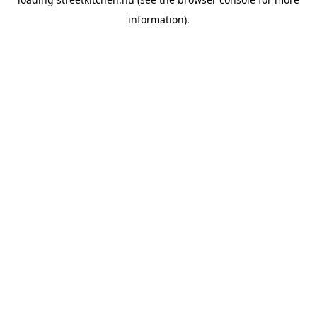
information).