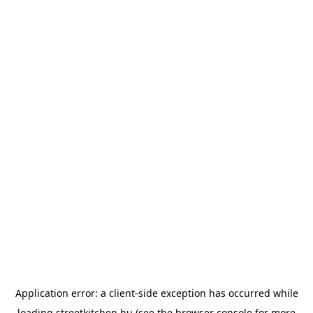
Application error: a
client
-side exception has occurred while
loading
streetkitchen.hu
(see the
browser console
for more