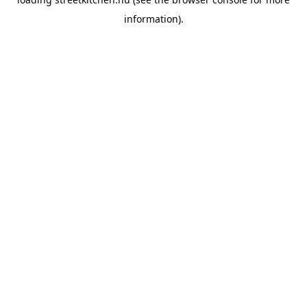
information).