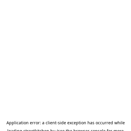
Application error: a
client
-side exception has occurred while
loading
streetkitchen.hu
(see the
browser console
for more