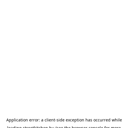
Application error: a
client
-side exception has occurred while
loading
streetkitchen.hu
(see the
browser console
for more