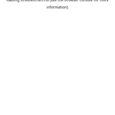
information).