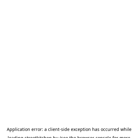
Application error: a
client
-side exception has occurred while
loading
streetkitchen.hu
(see the
browser console
for more