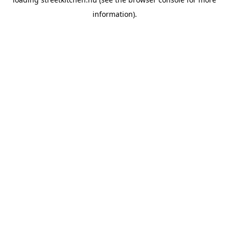
information).