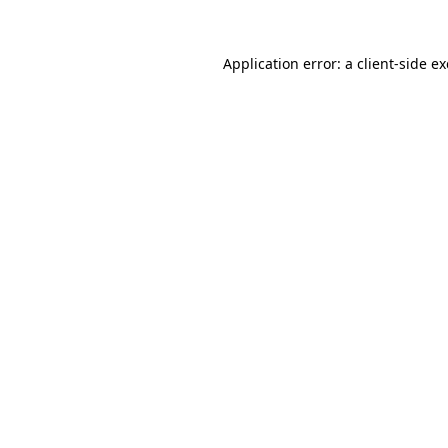
Application error: a
client
-side e