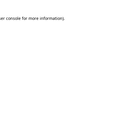
er console
for more information).