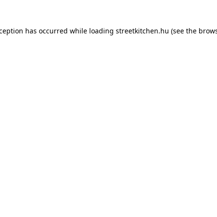
xception has occurred while loading
streetkitchen.hu
(see the
brows