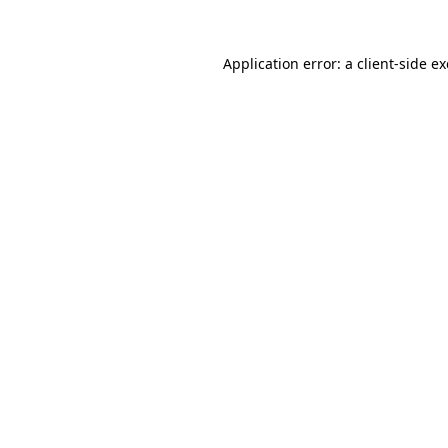
Application error: a
client
-side e