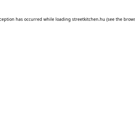
xception has occurred while loading
streetkitchen.hu
(see the
brows