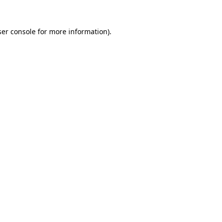
er console
for more information).