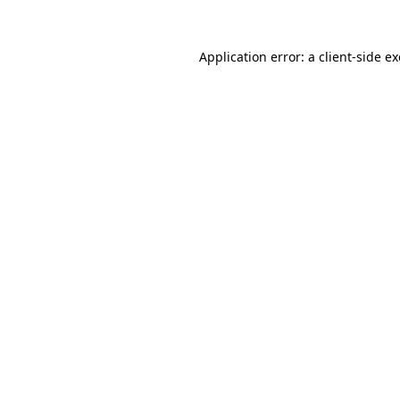
Application error: a
client
-side e