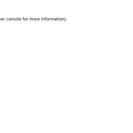
er console
for more information).