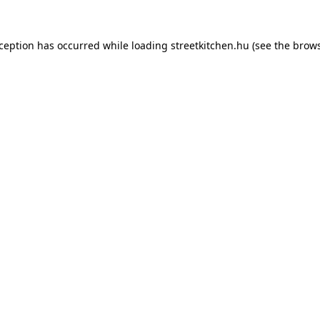
xception has occurred while loading
streetkitchen.hu
(see the
brows