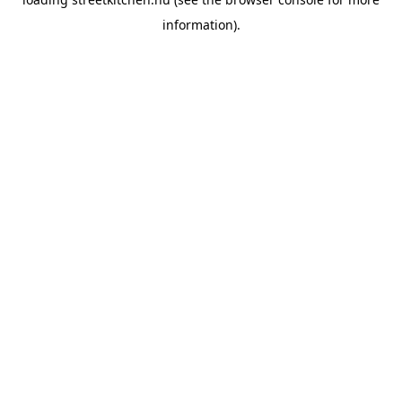
information).