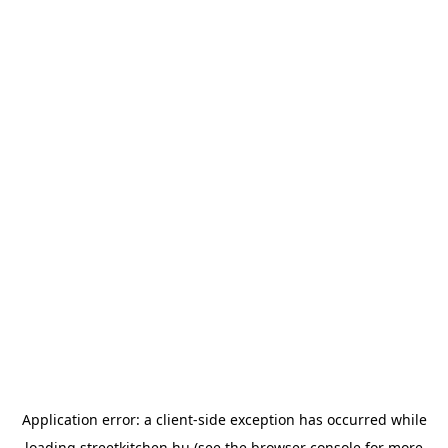
Application error: a
client
-side exception has occurred while
loading
streetkitchen.hu
(see the
browser console
for more