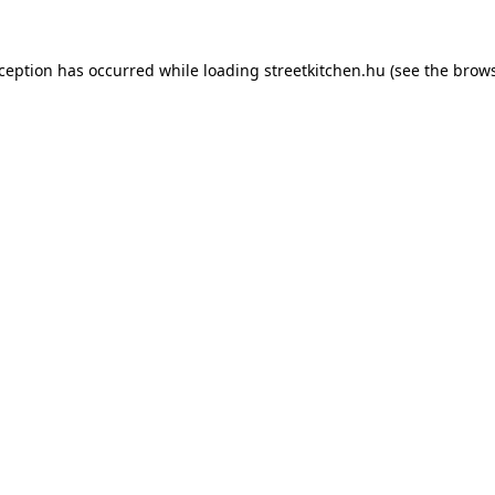
xception has occurred while loading
streetkitchen.hu
(see the
brows