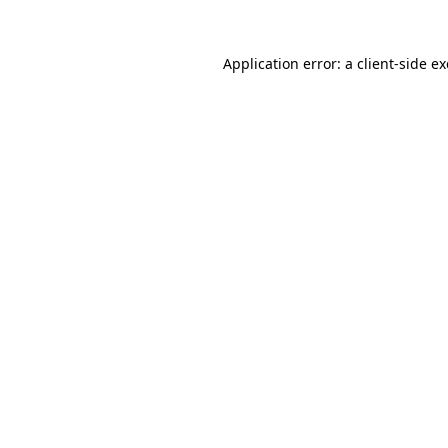
Application error: a
client
-side e