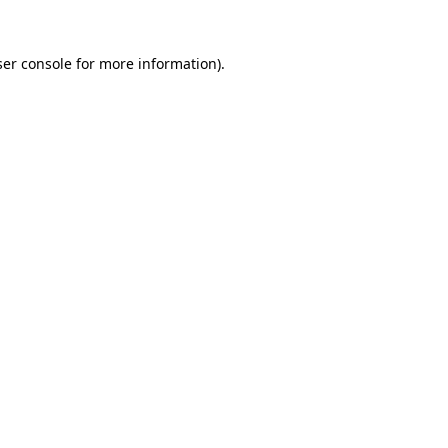
er console
for more information).