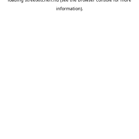
information).