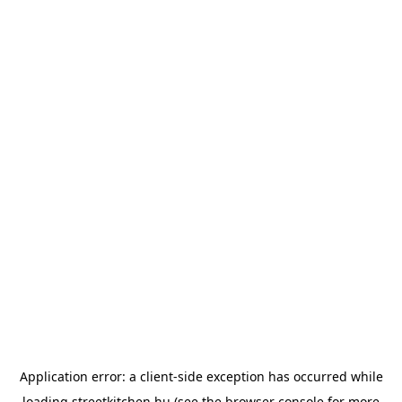
Application error: a
client
-side exception has occurred while
loading
streetkitchen.hu
(see the
browser console
for more