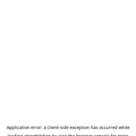
Application error: a
client
-side exception has occurred while
loading
streetkitchen.hu
(see the
browser console
for more