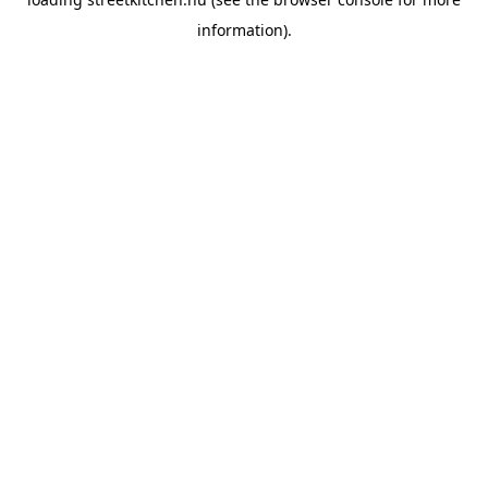
information).