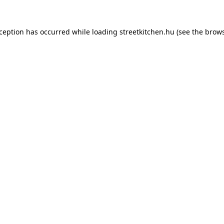
xception has occurred while loading
streetkitchen.hu
(see the
brows