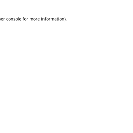
er console
for more information).