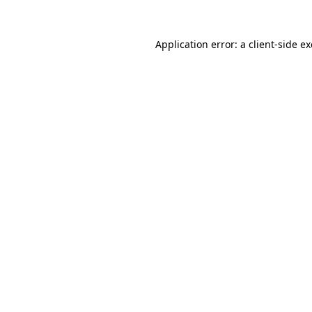
Application error: a
client
-side e