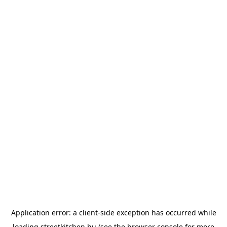
Application error: a
client
-side exception has occurred while
loading
streetkitchen.hu
(see the
browser console
for more