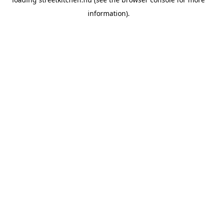
information).