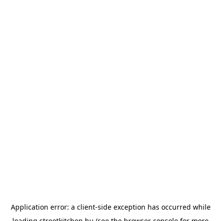
Application error: a
client
-side exception has occurred while
loading
streetkitchen.hu
(see the
browser console
for more