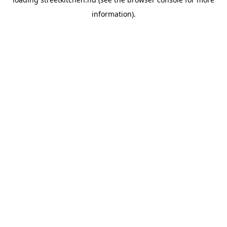
information).