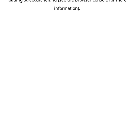
information).