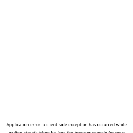
Application error: a
client
-side exception has occurred while
loading
streetkitchen.hu
(see the
browser console
for more