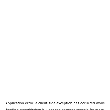
Application error: a
client
-side exception has occurred while
loading
streetkitchen.hu
(see the
browser console
for more