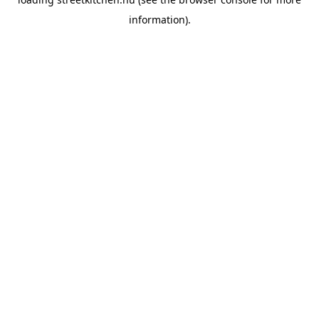
information).