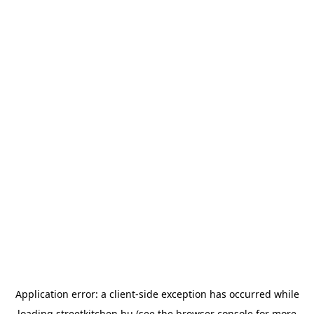
Application error: a
client
-side exception has occurred while
loading
streetkitchen.hu
(see the
browser console
for more