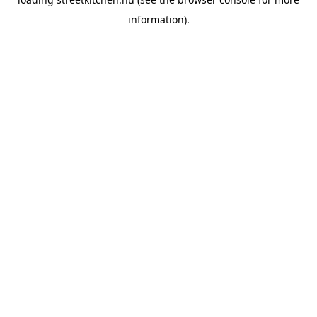
information).