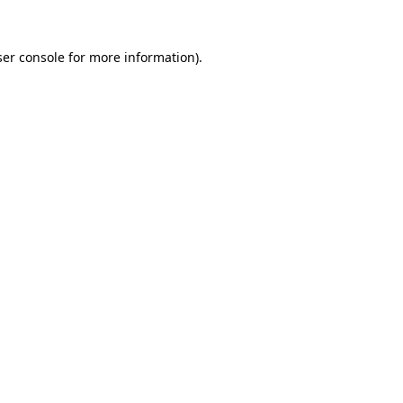
er console
for more information).