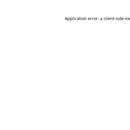
Application error: a
client
-side e