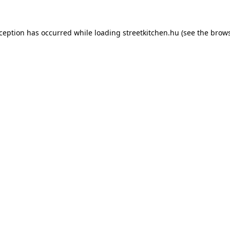
xception has occurred while loading
streetkitchen.hu
(see the
brows