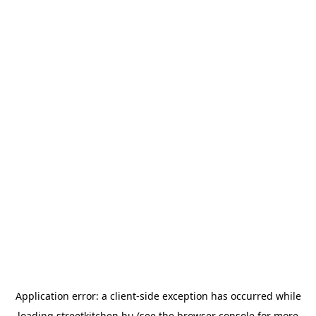
Application error: a
client
-side exception has occurred while
loading
streetkitchen.hu
(see the
browser console
for more