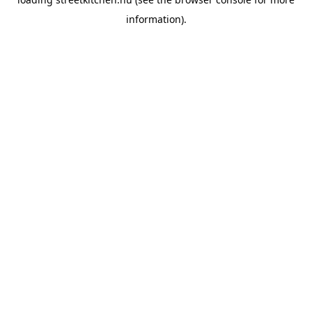
information).