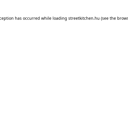
xception has occurred while loading
streetkitchen.hu
(see the
brows