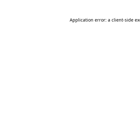
Application error: a
client
-side e