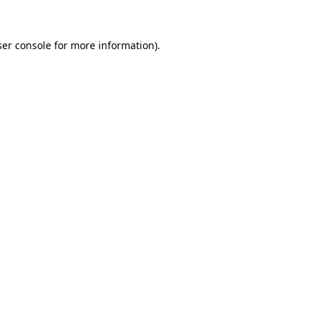
er console
for more information).