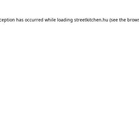
xception has occurred while loading
streetkitchen.hu
(see the
brows