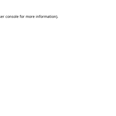
er console
for more information).