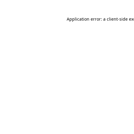
Application error: a
client
-side e