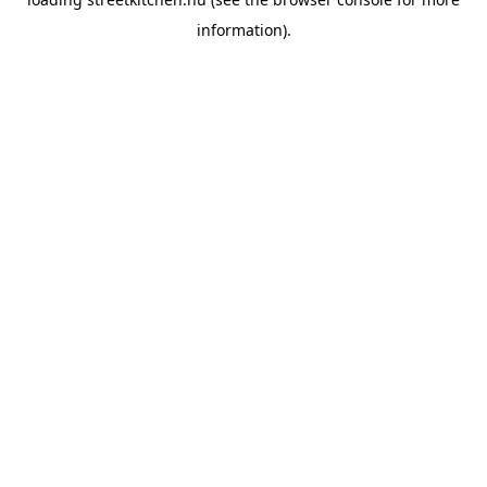
information).