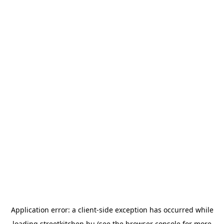
Application error: a
client
-side exception has occurred while
loading
streetkitchen.hu
(see the
browser console
for more