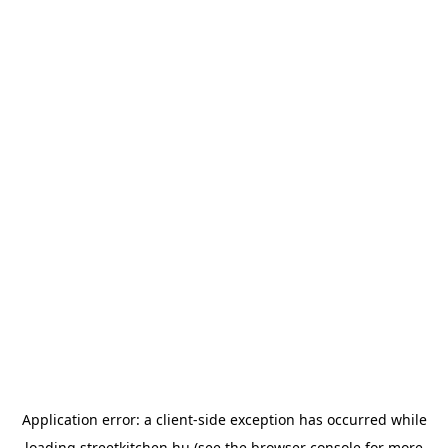
Application error: a
client
-side exception has occurred while
loading
streetkitchen.hu
(see the
browser console
for more