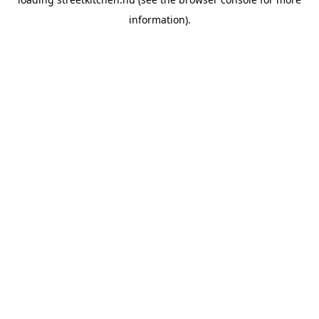
information).