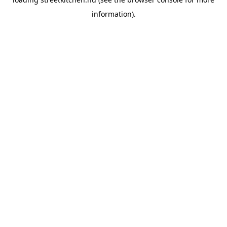
information).