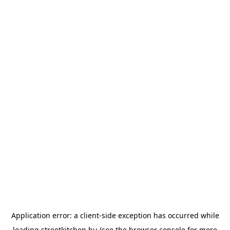
Application error: a
client
-side exception has occurred while
loading
streetkitchen.hu
(see the
browser console
for more