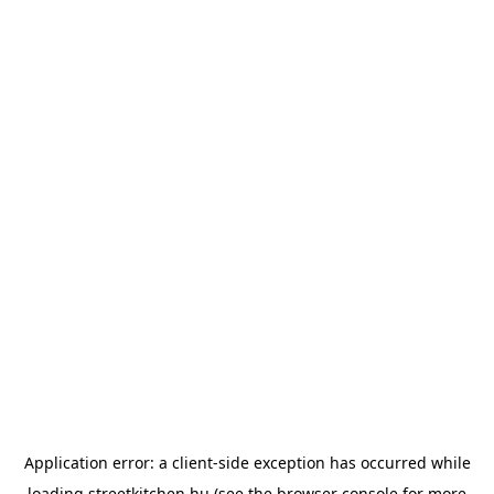
Application error: a
client
-side exception has occurred while
loading
streetkitchen.hu
(see the
browser console
for more