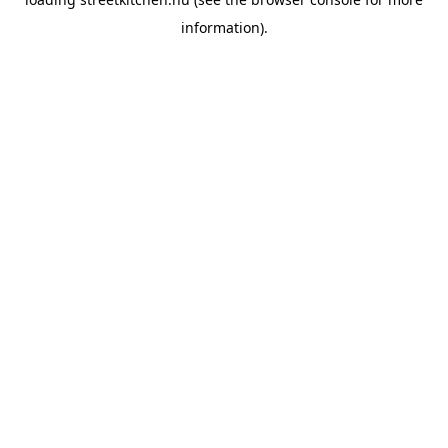
information).