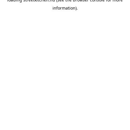
information).