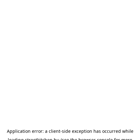
Application error: a
client
-side exception has occurred while
loading
streetkitchen.hu
(see the
browser console
for more