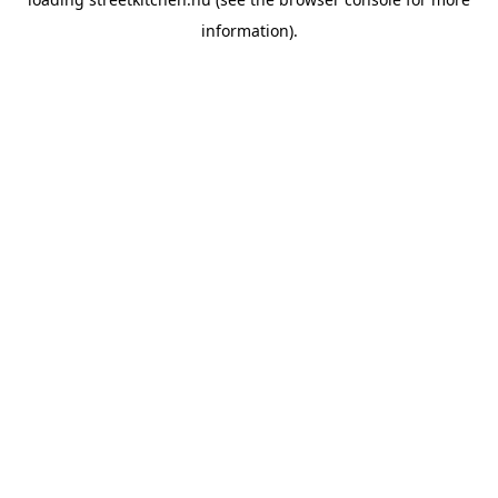
information).