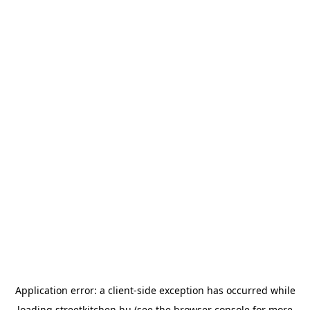
Application error: a
client
-side exception has occurred while
loading
streetkitchen.hu
(see the
browser console
for more