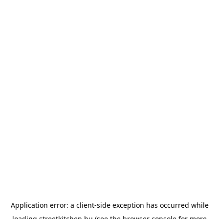
Application error: a
client
-side exception has occurred while
loading
streetkitchen.hu
(see the
browser console
for more