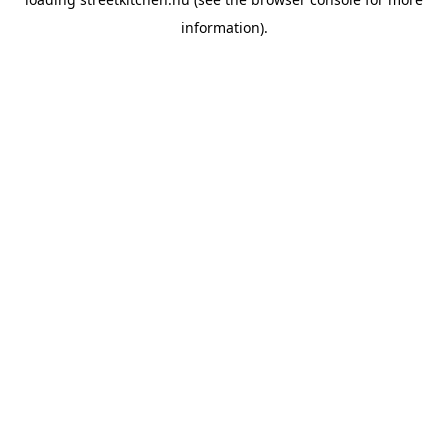
information).