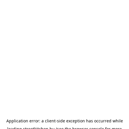
Application error: a
client
-side exception has occurred while
loading
streetkitchen.hu
(see the
browser console
for more