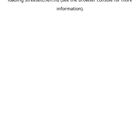
information).