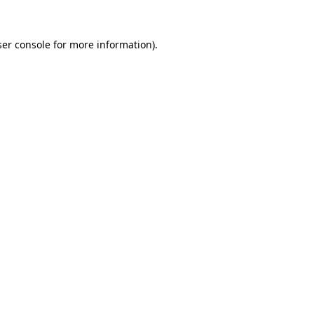
er console
for more information).