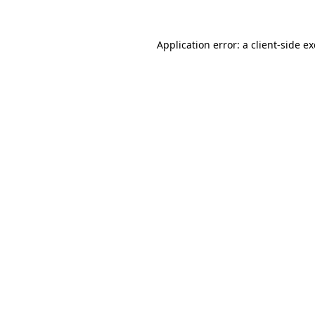
Application error: a
client
-side e