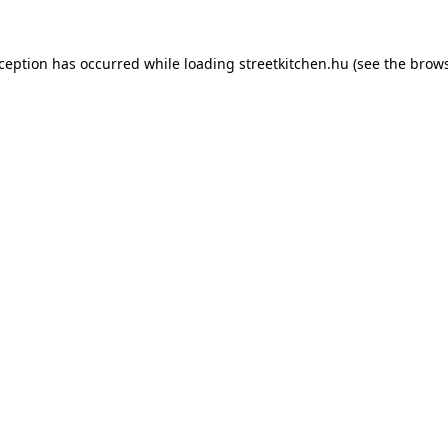
xception has occurred while loading
streetkitchen.hu
(see the
brows