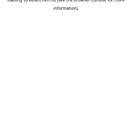
information).