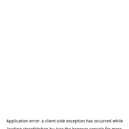
Application error: a
client
-side exception has occurred while
loading
streetkitchen.hu
(see the
browser console
for more