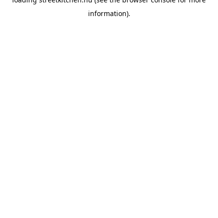
information).