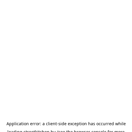
Application error: a
client
-side exception has occurred while
loading
streetkitchen.hu
(see the
browser console
for more