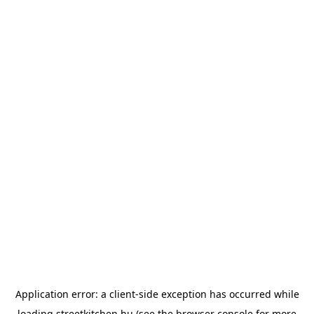
Application error: a
client
-side exception has occurred while
loading
streetkitchen.hu
(see the
browser console
for more