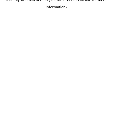
information).