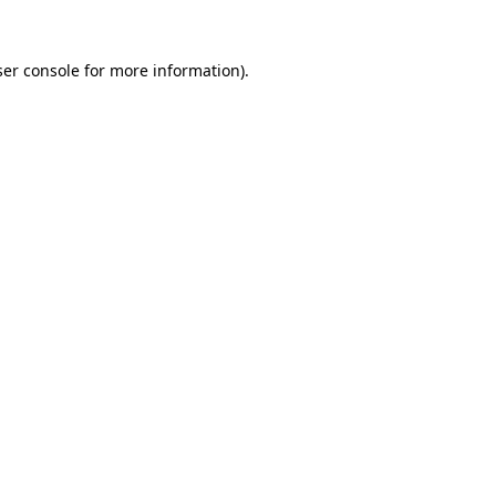
er console
for more information).