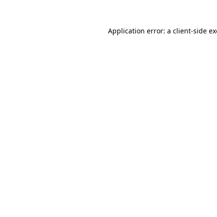
Application error: a
client
-side e