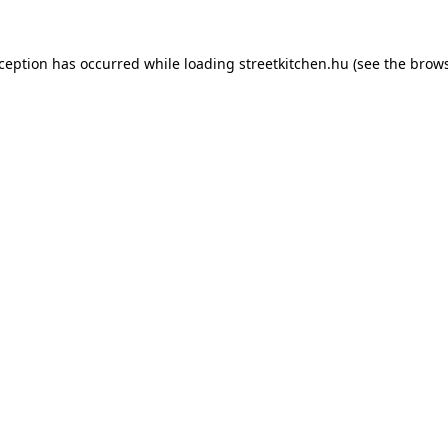
xception has occurred while loading
streetkitchen.hu
(see the
brows