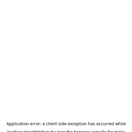
Application error: a
client
-side exception has occurred while
loading
streetkitchen.hu
(see the
browser console
for more