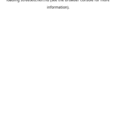
information).