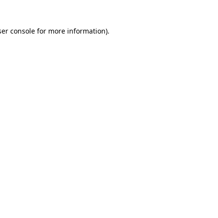
er console
for more information).