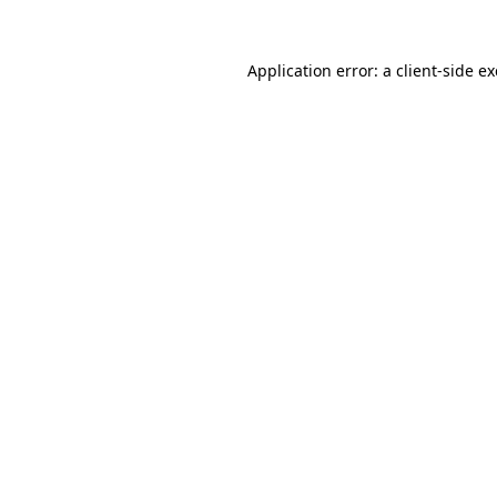
Application error: a
client
-side e