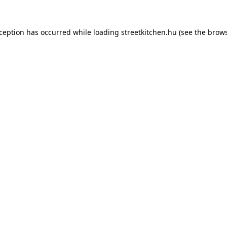
xception has occurred while loading
streetkitchen.hu
(see the
brows