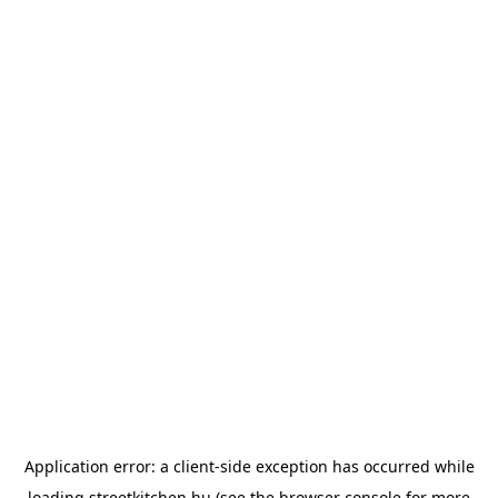
Application error: a
client
-side exception has occurred while
loading
streetkitchen.hu
(see the
browser console
for more