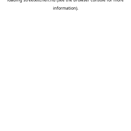
information).