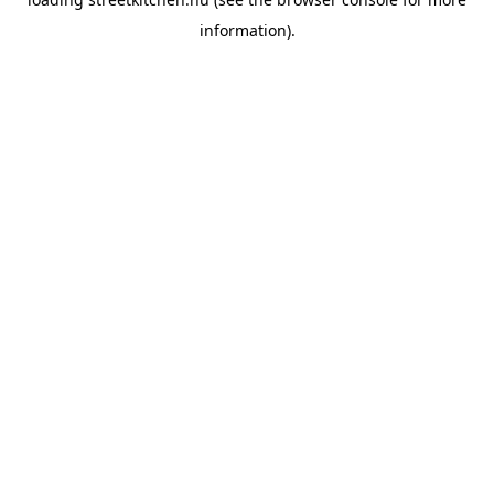
information).