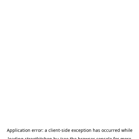
Application error: a
client
-side exception has occurred while
loading
streetkitchen.hu
(see the
browser console
for more