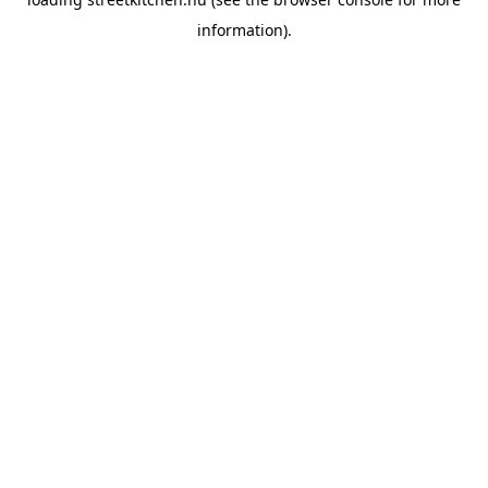
information).