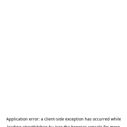
Application error: a
client
-side exception has occurred while
loading
streetkitchen.hu
(see the
browser console
for more