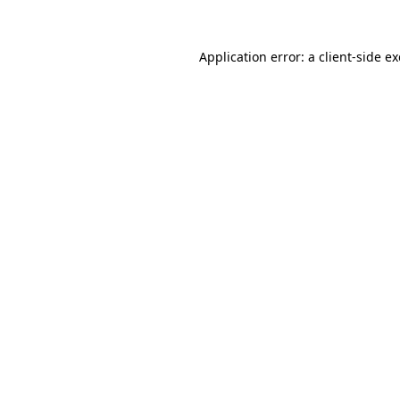
Application error: a
client
-side e