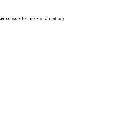
er console
for more information).