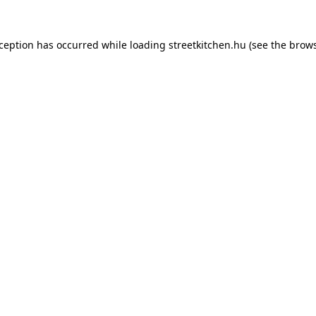
xception has occurred while loading
streetkitchen.hu
(see the
brows