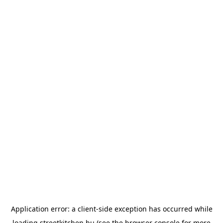
Application error: a
client
-side exception has occurred while
loading
streetkitchen.hu
(see the
browser console
for more