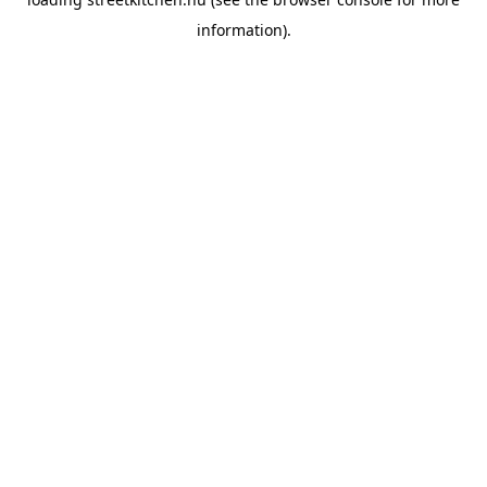
information).